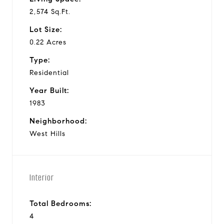
2,574 Sq.Ft.
Lot Size:
0.22 Acres
Type:
Residential
Year Built:
1983
Neighborhood:
West Hills
Interior
Total Bedrooms:
4