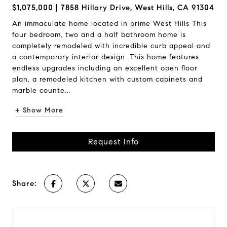
$1,075,000
7858 Hillary Drive, West Hills, CA 91304
An immaculate home located in prime West Hills This
four bedroom, two and a half bathroom home is
completely remodeled with incredible curb appeal and
a contemporary interior design. This home features
endless upgrades including an excellent open floor
plan, a remodeled kitchen with custom cabinets and
marble counte...
+ Show More
Request Info
Share: