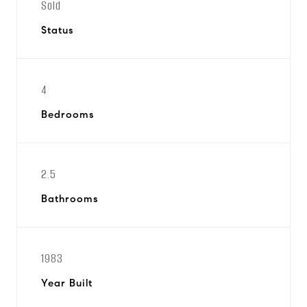
Sold
Status
4
Bedrooms
2.5
Bathrooms
1983
Year Built