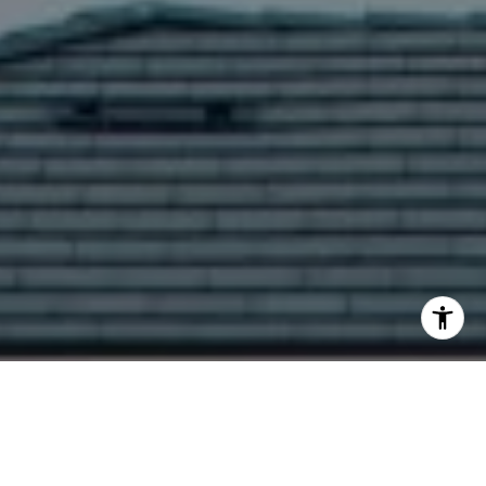
I agree to be contacted by Yoav Astman via call, email,
and text for real estate services. To opt out, you can reply
'stop' at any time or reply 'help' for assistance. You can
also click the unsubscribe link in the emails. Message and
data rates may apply. Message frequency may vary.
Privacy Policy
.