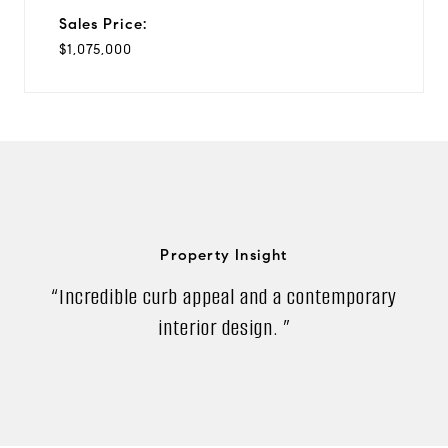
Sales Price:
$1,075,000
Property Insight
“Incredible curb appeal and a contemporary
interior design. ”