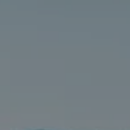
Compass
5016 Parkway Calabasas Ste 100
Calabasas CA 91302
The Astman Group
Phone:
(818) 674-6156
Email:
[email protected]