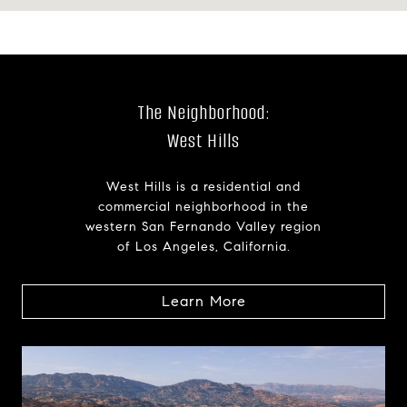
The Neighborhood:
West Hills
West Hills is a residential and
commercial neighborhood in the
western San Fernando Valley region
of Los Angeles, California.
Learn More