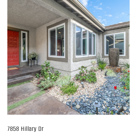
7858 Hillary Dr