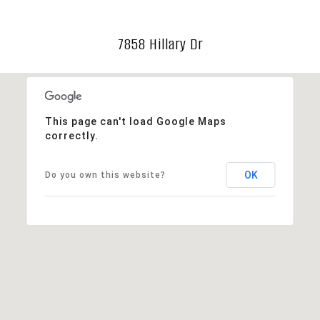
7858 Hillary Dr
This page can't load Google Maps
correctly.
OK
Do you own this website?