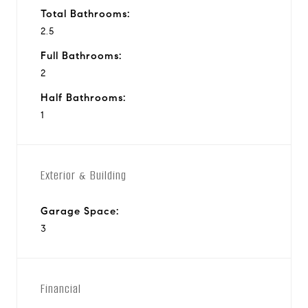
Total Bathrooms:
2.5
Full Bathrooms:
2
Half Bathrooms:
1
Exterior & Building
Garage Space:
3
Financial