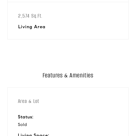
2,574 Sq.Ft.
Living Area
Features & Amenities
Area & Lot
Status:
Sold
Living Space: