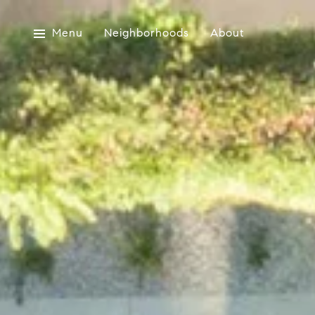
Menu
Neighborhoods
About