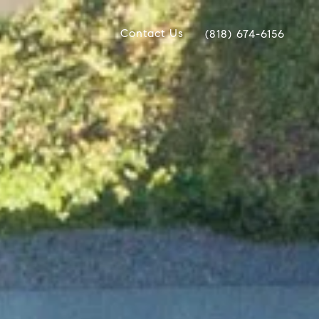
Contact Us
(818) 674-6156