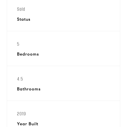
Sold
Status
5
Bedrooms
4.5
Bathrooms
2019
Year Built