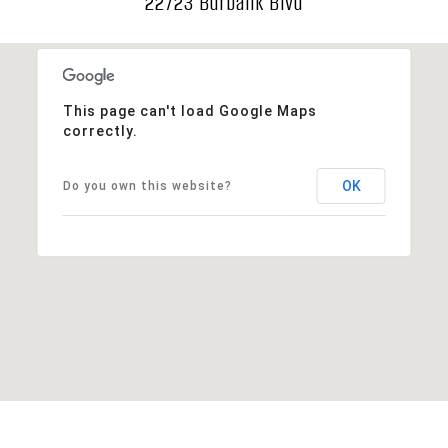
22723 Burbank Blvd
This page can't load Google Maps
correctly.
OK
Do you own this website?