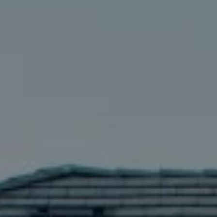
Compass
5016 Parkway Calabasas Ste 100
Calabasas CA 91302
The Astman Group
Phone:
(818) 674-6156
Email:
[email protected]