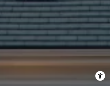
I agree to be contacted by Yoav Astman via call, email,
and text for real estate services. To opt out, you can reply
'stop' at any time or reply 'help' for assistance. You can
also click the unsubscribe link in the emails. Message and
data rates may apply. Message frequency may vary.
Privacy Policy
.