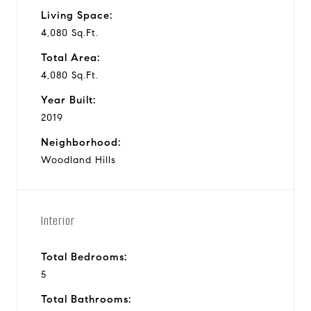
Living Space:
4,080 Sq.Ft.
Total Area:
4,080 Sq.Ft.
Year Built:
2019
Neighborhood:
Woodland Hills
Interior
Total Bedrooms:
5
Total Bathrooms: