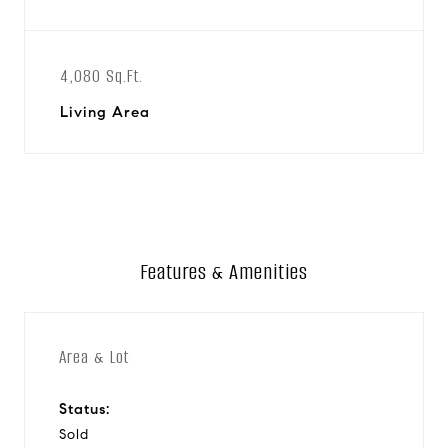
4,080 Sq.Ft.
Living Area
Features & Amenities
Area & Lot
Status:
Sold