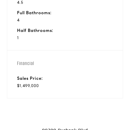
4.5
Full Bathrooms:
4
Half Bathrooms:
1
Financial
Sales Price:
$1,499,000