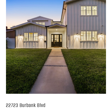
22723 Burbank Blvd