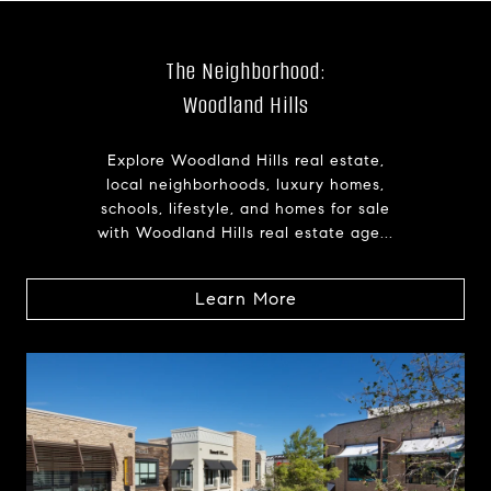
The Neighborhood:
Woodland Hills
Explore Woodland Hills real estate,
local neighborhoods, luxury homes,
schools, lifestyle, and homes for sale
with Woodland Hills real estate age...
Learn More