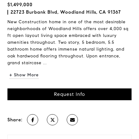
$1,499,000
22723 Burbank Blvd, Woodland Hills, CA 91367
New Construction home in one of the most desirable
neighborhoods of Woodland Hills offers over 4,000 sq
ft open layout living space embraced with luxury
amenities throughout. Two story, 5 bedroom, 5.5
bathroom home offers immense natural lighting, and
oak hardwood flooring throughout. Upon entrance,
grand staircase ...
+ Show More
Request Info
Share: