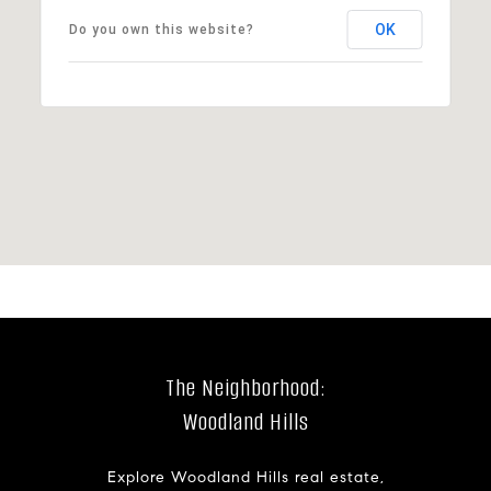
OK
Do you own this website?
The Neighborhood:
Woodland Hills
Explore Woodland Hills real estate,