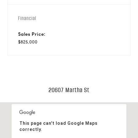
Financial
Sales Price:
$825,000
20607 Martha St
This page can't load Google Maps
correctly.