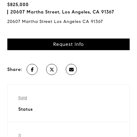
$825,000
20607 Martha Street, Los Angeles, CA 91367
20607 Martha Street Los Angeles CA 91367
Request Info
Share:
Sold
Status
3