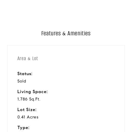
Features & Amenities
Area & Lot
Status:
Sold
Living Space:
1,786 Sq.Ft.
Lot Size:
0.41 Acres
Type: