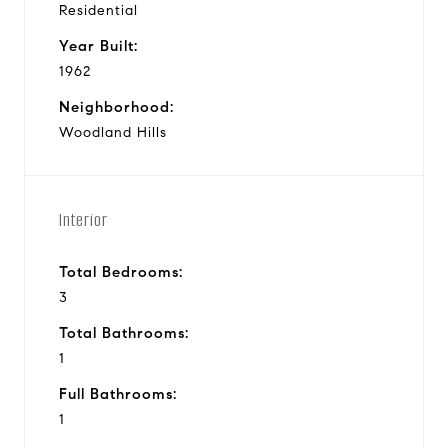
Residential
Year Built:
1962
Neighborhood:
Woodland Hills
Interior
Total Bedrooms:
3
Total Bathrooms:
1
Full Bathrooms:
1