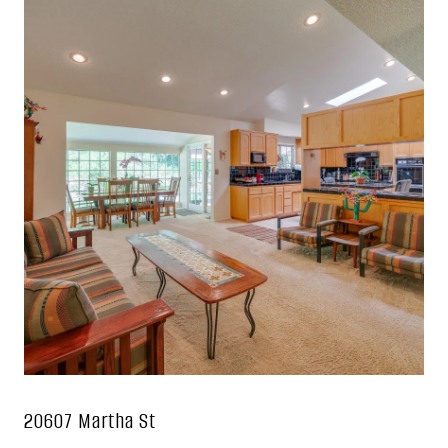
20607 Martha St