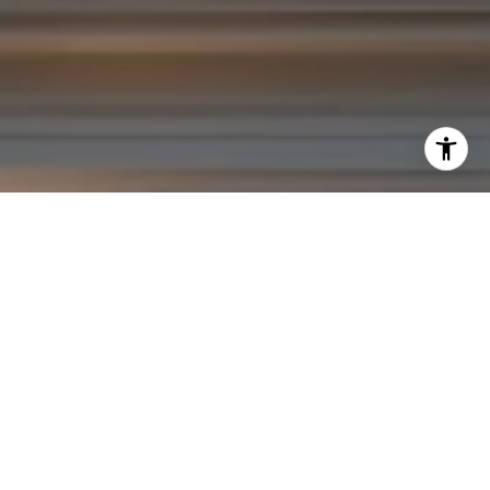
I agree to be contacted by Yoav Astman via call, email,
and text for real estate services. To opt out, you can reply
'stop' at any time or reply 'help' for assistance. You can
also click the unsubscribe link in the emails. Message and
data rates may apply. Message frequency may vary.
Privacy Policy
.
Contact Us