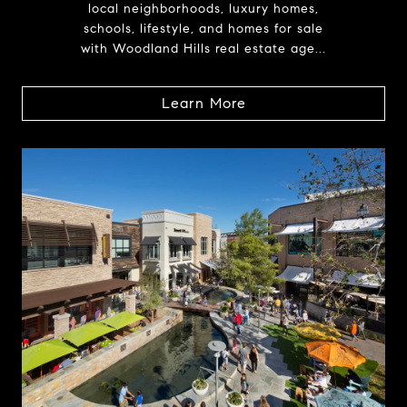
local neighborhoods, luxury homes,
schools, lifestyle, and homes for sale
with Woodland Hills real estate age...
Learn More