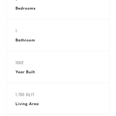
Bedrooms
1
Bathroom
1962
Year Built
1,786 Sq.Ft.
Living Area