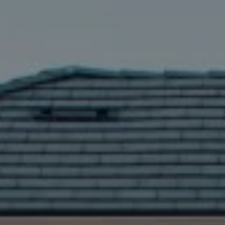
Compass
5016 Parkway Calabasas Ste 100
Calabasas CA 91302
The Astman Group
Phone:
(818) 674-6156
Email:
[email protected]